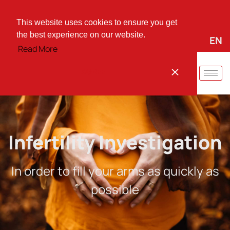
+30 25310 37744
vmarinid@otenet.gr
Irinis Square 66, Komotini, PO 69100
This website uses cookies to ensure you get
the best experience on our website.
EL
EN
Quick instructions for:
Read More
AGREE
Infertility Investigation
In order to fill your arms as quickly as
possible