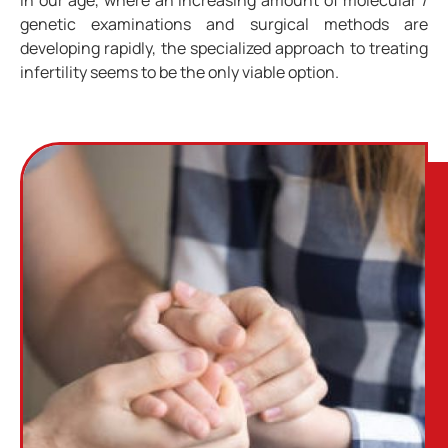
genetic examinations and surgical methods are
developing rapidly, the specialized approach to treating
infertility seems to be the only viable option.