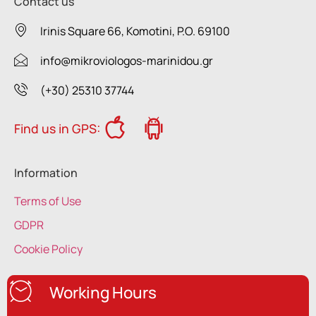
Contact us
Irinis Square 66, Komotini, P.O. 69100
info@mikroviologos-marinidou.gr
(+30) 25310 37744
Find us in GPS:
Information
Terms of Use
GDPR
Cookie Policy
Working Hours