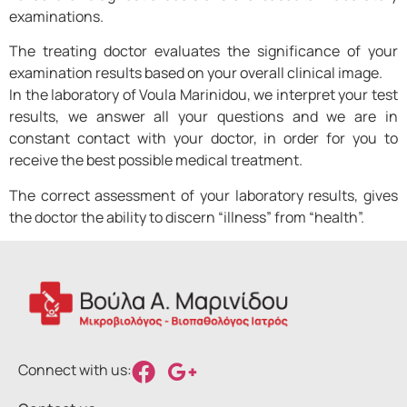
examinations.
The treating doctor evaluates the significance of your
examination results based on your overall clinical image.
In the laboratory of Voula Marinidou, we interpret your test
results, we answer all your questions and we are in
constant contact with your doctor, in order for you to
receive the best possible medical treatment.
The correct assessment of your laboratory results, gives
the doctor the ability to discern “illness” from “health”.
Connect with us: