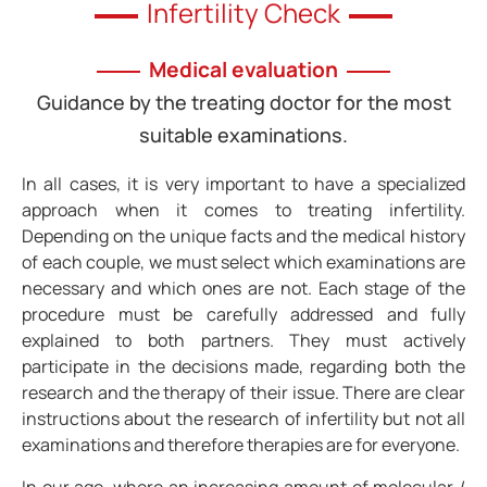
Infertility Check
Medical evaluation
Guidance by the treating doctor for the most
suitable examinations.
In all cases, it is very important to have a specialized
approach when it comes to treating infertility.
Depending on the unique facts and the medical history
of each couple, we must select which examinations are
necessary and which ones are not. Each stage of the
procedure must be carefully addressed and fully
explained to both partners. They must actively
participate in the decisions made, regarding both the
research and the therapy of their issue. There are clear
instructions about the research of infertility but not all
examinations and therefore therapies are for everyone.
In our age, where an increasing amount of molecular /