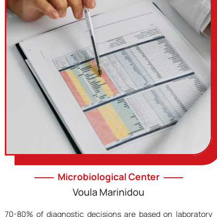
Microbiological Center
Voula Marinidou
70-80% of diagnostic decisions are based on laboratory