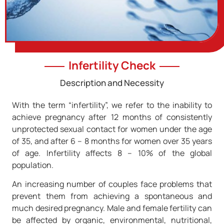
Infertility Check
Description and Necessity
With the term “infertility”, we refer to the inability to
achieve pregnancy after 12 months of consistently
unprotected sexual contact for women under the age
of 35, and after 6 – 8 months for women over 35 years
of age. Infertility affects 8 – 10% of the global
population.
An increasing number of couples face problems that
prevent them from achieving a spontaneous and
much desired pregnancy. Male and female fertility can
be affected by organic, environmental, nutritional,