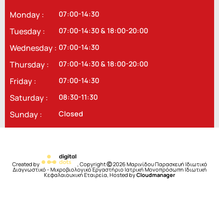
Monday :
07:00-14:30
Tuesday :
07:00-14:30 & 18:00-20:00
Wednesday :
07:00-14:30
Thursday :
07:00-14:30 & 18:00-20:00
Friday :
07:00-14:30
Saturday :
08:30-11:30
Sunday :
Closed
Created by
, Copyright
Ⓒ
2026 Μαρινίδου Παρασκευή Ιδιωτικό
Διαγνωστικό - Μικροβιολογικό Εργαστήριο Ιατρική Μονοπρόσωπη Ιδιωτική
Κεφαλαιουχική Εταιρεία, Hosted by
Cloudmanager