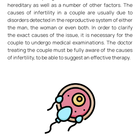
hereditary as well as a number of other factors. The
causes of infertility in a couple are usually due to
disorders detected in the reproductive system of either
the man, the woman or even both. In order to clarify
the exact causes of the issue, it is necessary for the
couple to undergo medical examinations. The doctor
treating the couple must be fully aware of the causes
of infertility, to be able to suggest an effective therapy.