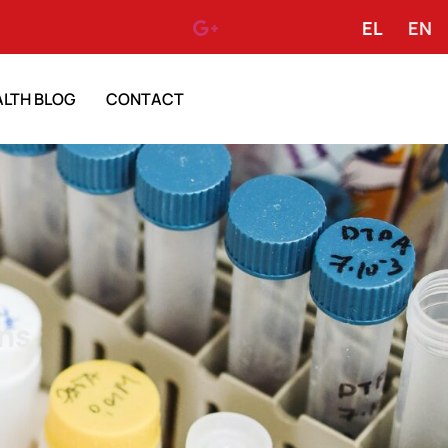
EL
EN
ALTH BLOG
CONTACT
ns