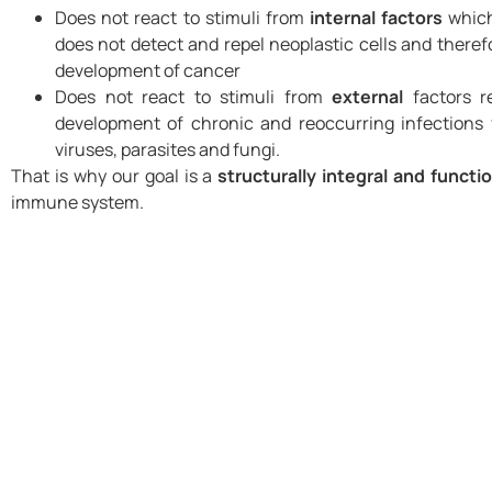
Does not react to stimuli from
internal factors
which
does not detect and repel neoplastic cells and theref
development of cancer
Does not react to stimuli from
external
factors re
development of chronic and reoccurring infections
viruses, parasites and fungi.
That is why our goal is a
structurally integral and functi
immune system.