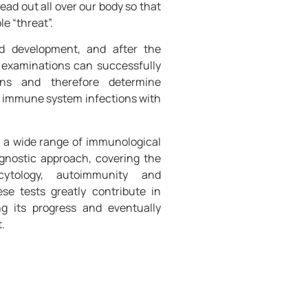
ead out all over our body so that
e “threat”.
nd development, and after the
 examinations can successfully
ens and therefore determine
 immune system infections with
s a wide range of immunological
iagnostic approach, covering the
cytology, autoimmunity and
ese tests greatly contribute in
ng its progress and eventually
.