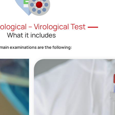
logical – Virological Test
What it includes
main examinations are the following: