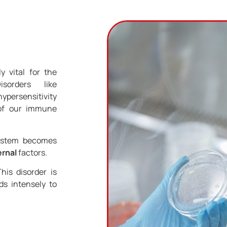
 vital for the
sorders like
ypersensitivity
 of our immune
system becomes
ernal
factors.
his disorder is
s intensely to