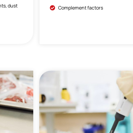
nts, dust
Complement factors