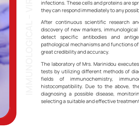
IMMUNOLOGICAL – VIROLOGICAL TEST
infections. These cells and proteins are spr
they can respond immediately to any possibl
After continuous scientific research a
discovery of new markers, immunological
detect specific antibodies and antig
pathological mechanisms and functions of
great credibility and accuracy.
The laboratory of Mrs. Marinidou execute
tests by utilizing different methods of d
fields of immunochemistry, immuno
histocompatibility. Due to the above, th
diagnosing a possible disease, monitori
selecting a suitable and effective treatment