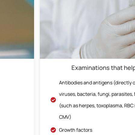
Examinations that hel
Antibodies and antigens (directly or
viruses, bacteria, fungi, parasites
(such as herpes, toxoplasma, RBC 
CMV)
Growth factors