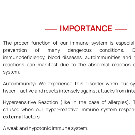
IMPORTANCE
The proper function of our immune system is especially
prevention of many dangerous conditions. Di
immunodeficiency, blood diseases, autoimmunities and h
reactions can manifest due to the abnormal reaction
system.
Autoimmunity: We experience this disorder when our 
hyper – active and reacts intensely against attacks from
int
Hypersensitive Reaction (like in the case of allergies): T
caused when our hyper-reactive immune system respond
external
factors.
A weak and hypotonic immune system: