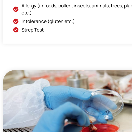
Allergy (in foods, pollen, insects, animals, trees, pla
etc.)
Intolerance (gluten etc.)
Strep Test