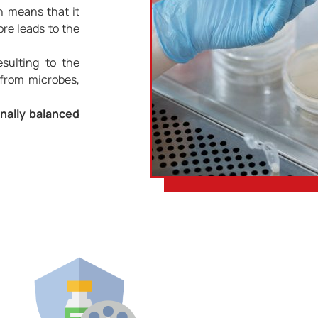
 means that it
ore leads to the
sulting to the
 from microbes,
onally balanced