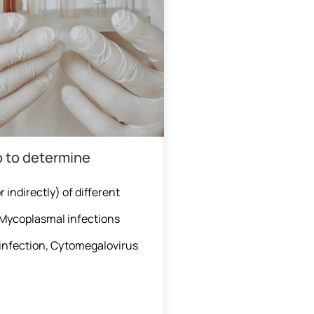
p to determine
 indirectly) of different
, Mycoplasmal infections
infection, Cytomegalovirus