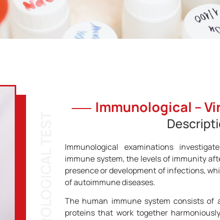
Immunological – Vir
Descript
Immunological examinations investigat
immune system, the levels of immunity afte
presence or development of infections, whil
of autoimmune diseases.
The human immune system consists of a
proteins that work together harmoniously