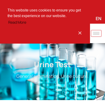
+30 25310 37744
vmarinid@otenet.gr
Irinis Square 66, Komotini, PO 69100
This website uses cookies to ensure you get
the best experience on our website.
EL
EN
Quick instructions for:
Read More
AGREE
Urine Test
General examination, Urine culture.