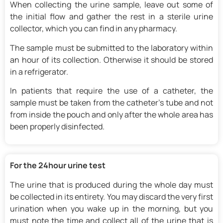
When collecting the urine sample, leave out some of
the initial flow and gather the rest in a sterile urine
collector, which you can find in any pharmacy.
The sample must be submitted to the laboratory within
an hour of its collection. Otherwise it should be stored
in a refrigerator.
In patients that require the use of a catheter, the
sample must be taken from the catheter’s tube and not
from inside the pouch and only after the whole area has
been properly disinfected.
For the 24hour urine test
The urine that is produced during the whole day must
be collected in its entirety. You may discard the very first
urination when you wake up in the morning, but you
must note the time and collect all of the urine that is