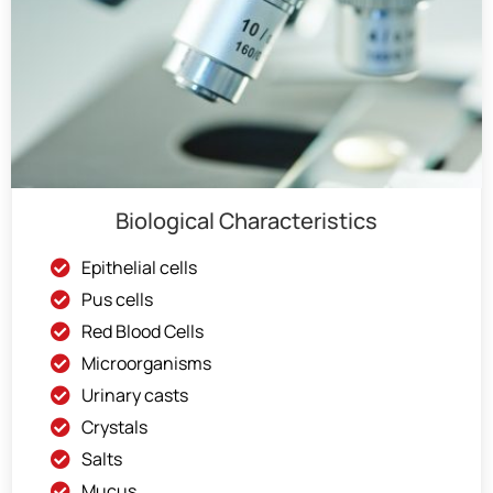
Biological Characteristics
Epithelial cells
Pus cells
Red Blood Cells
Microorganisms
Urinary casts
Crystals
Salts
Mucus