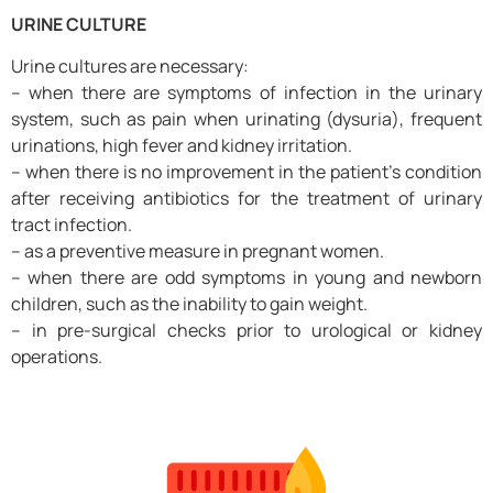
URINE CULTURE
Urine cultures are necessary:
– when there are symptoms of infection in the urinary
system, such as pain when urinating (dysuria), frequent
urinations, high fever and kidney irritation.
– when there is no improvement in the patient’s condition
after receiving antibiotics for the treatment of urinary
tract infection.
– as a preventive measure in pregnant women.
– when there are odd symptoms in young and newborn
children, such as the inability to gain weight.
– in pre-surgical checks prior to urological or kidney
operations.