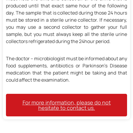
produced until that exact same hour of the following
day. The sample that is collected during those 24 hours
must be stored in a sterile urine collector. If necessary,
you may use a second collector to gather your full
sample, but you must always keep all the sterile urine
collectors refrigerated during the 24hour period.
The doctor – microbiologist must be informed about any
food supplements, antibiotics or Parkinson’s Disease
medication that the patient might be taking and that
could affect the examination.
For more information, please do not
hesitate to contact us.