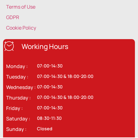
Terms of Use
GDPR
Cookie Policy
Working Hours
Monday :
07:00-14:30
Tuesday :
07:00-14:30 & 18:00-20:00
Wednesday :
07:00-14:30
Thursday :
07:00-14:30 & 18:00-20:00
Friday :
07:00-14:30
Saturday :
08:30-11:30
Sunday :
Closed