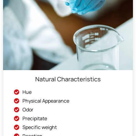
Natural Characteristics
Hue
Physical Appearance
Odor
Precipitate
Specific weight