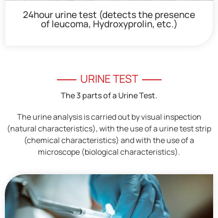
24hour urine test (detects the presence
of leucoma, Hydroxyprolin, etc.)
URINE TEST
The 3 parts of a Urine Test.
The urine analysis is carried out by visual inspection
(natural characteristics), with the use of a urine test strip
(chemical characteristics) and with the use of a
microscope (biological characteristics).