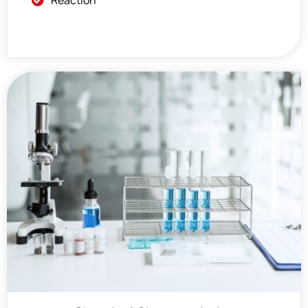
Reaction