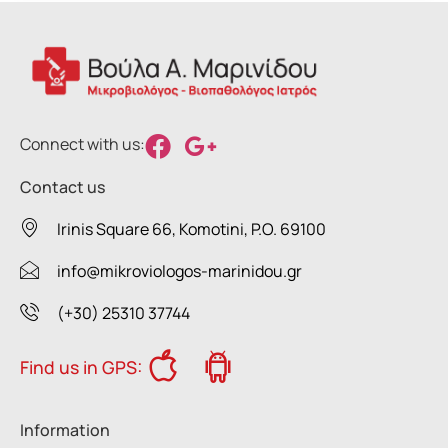
Connect with us:
Contact us
Irinis Square 66, Komotini, P.O. 69100
info@mikroviologos-marinidou.gr
(+30) 25310 37744
Find us in GPS:
Information