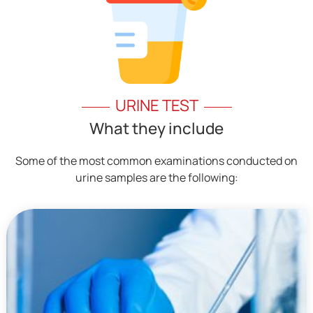
URINE TEST
What they include
Some of the most common examinations conducted on
urine samples are the following: