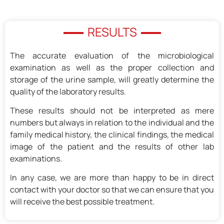
RESULTS
The accurate evaluation of the microbiological
examination as well as the proper collection and
storage of the urine sample, will greatly determine the
quality of the laboratory results.
These results should not be interpreted as mere
numbers but always in relation to the individual and the
family medical history, the clinical findings, the medical
image of the patient and the results of other lab
examinations.
In any case, we are more than happy to be in direct
contact with your doctor so that we can ensure that you
will receive the best possible treatment.