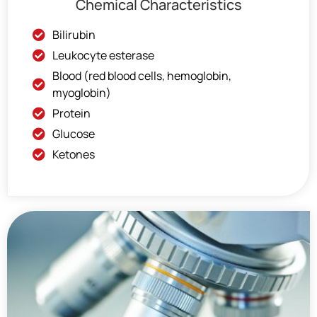
Chemical Characteristics
Bilirubin
Leukocyte esterase
Blood (red blood cells, hemoglobin,
myoglobin)
Protein
Glucose
Ketones