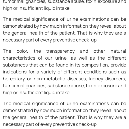
tumor malignancies, substance abuse, toxin exposure and
high or insufficient liquid intake.
The medical significance of urine examinations can be
demonstrated by how much information they reveal about
the general health of the patient. That is why they are a
necessary part of every preventive check-up.
The color, the transparency and other natural
characteristics of our urine, as well as the different
substances that can be found in its composition, provide
indications for a variety of different conditions such as
hereditary or non-metabolic diseases, kidney disorders,
tumor malignancies, substance abuse, toxin exposure and
high or insufficient liquid intake.
The medical significance of urine examinations can be
demonstrated by how much information they reveal about
the general health of the patient. That is why they are a
necessary part of every preventive check-up.