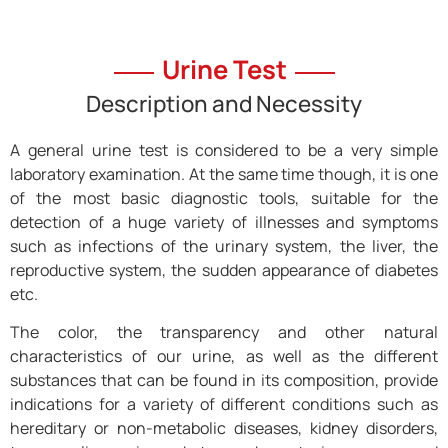
Urine Test
Description and Necessity
A general urine test is considered to be a very simple
laboratory examination. At the same time though, it is one
of the most basic diagnostic tools, suitable for the
detection of a huge variety of illnesses and symptoms
such as infections of the urinary system, the liver, the
reproductive system, the sudden appearance of diabetes
etc.
The color, the transparency and other natural
characteristics of our urine, as well as the different
substances that can be found in its composition, provide
indications for a variety of different conditions such as
hereditary or non-metabolic diseases, kidney disorders,