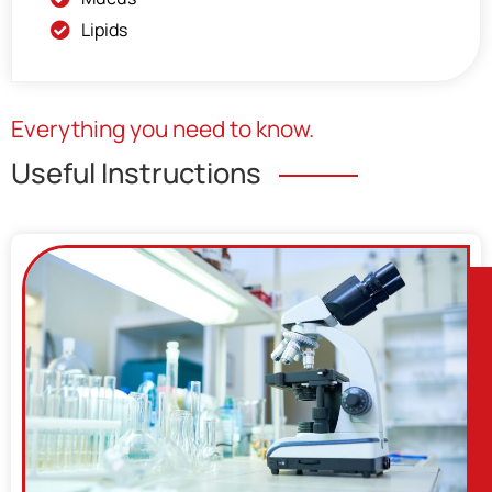
Lipids
Everything you need to know.
Useful Instructions