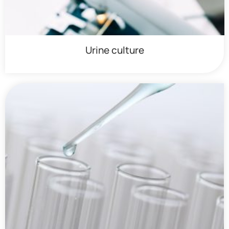
Urine culture