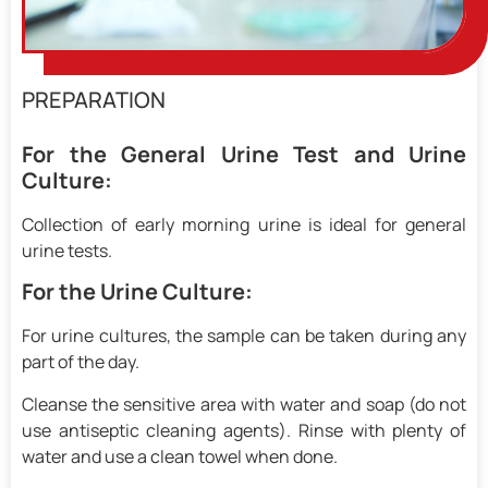
PREPARATION
For the General Urine Test and Urine
Culture:
Collection of early morning urine is ideal for general
urine tests.
For the Urine Culture:
For urine cultures, the sample can be taken during any
part of the day.
Cleanse the sensitive area with water and soap (do not
use antiseptic cleaning agents). Rinse with plenty of
water and use a clean towel when done.