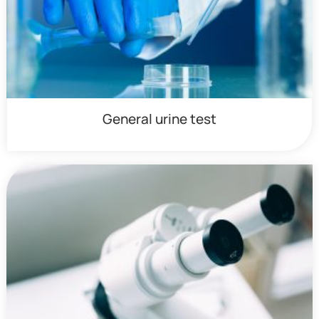
General urine test